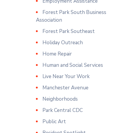
Employment Assistance
Forest Park South Business
Association
Forest Park Southeast
Holiday Outreach
Home Repair
Human and Social Services
Live Near Your Work
Manchester Avenue
Neighborhoods
Park Central CDC
Public Art
Resident Spotlight