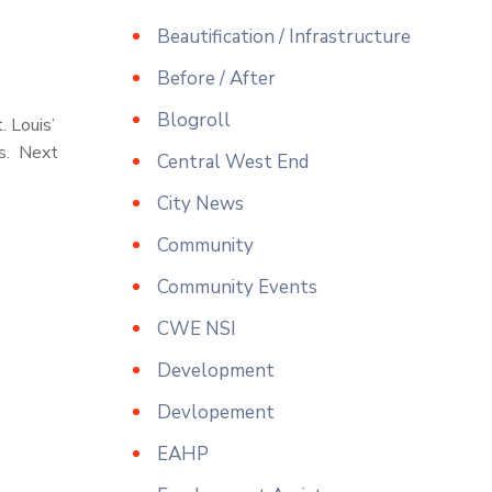
Beautification / Infrastructure
Before / After
Blogroll
. Louis’
rs. Next
Central West End
City News
Community
Community Events
CWE NSI
Development
Devlopement
EAHP