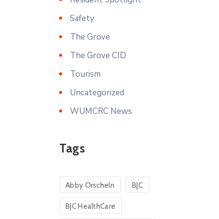
Safety
The Grove
The Grove CID
Tourism
Uncategorized
WUMCRC News
Tags
Abby Orscheln
BJC
BJC HealthCare