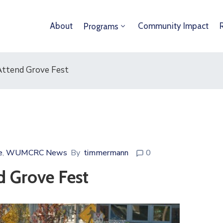
About
Community Impact
Programs
Attend Grove Fest
e
WUMCRC News
By
timmermann
0
‚
d Grove Fest