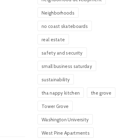
Neighborhoods
no coast skateboards
real estate
safety and security
small business saturday
sustainability
tha nappy kitchen
the grove
Tower Grove
Washington University
West Pine Apartments