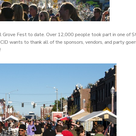
l Grove Fest to date. Over 12,000 people took part in one of St
ID wants to thank all of the sponsors, vendors, and party goe
!