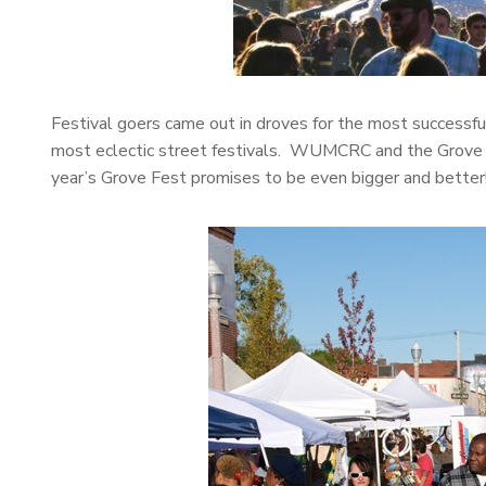
Festival goers came out in droves for the most successfu
most eclectic street festivals. WUMCRC and the Grove C
year’s Grove Fest promises to be even bigger and better