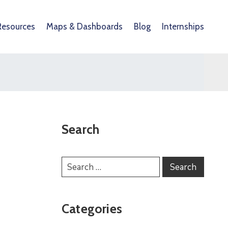
Resources
Maps & Dashboards
Blog
Internships
Search
Categories