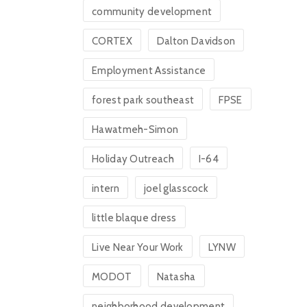
community development
CORTEX
Dalton Davidson
Employment Assistance
forest park southeast
FPSE
Hawatmeh-Simon
Holiday Outreach
I-64
intern
joel glasscock
little blaque dress
Live Near Your Work
LYNW
MODOT
Natasha
neighborhood development