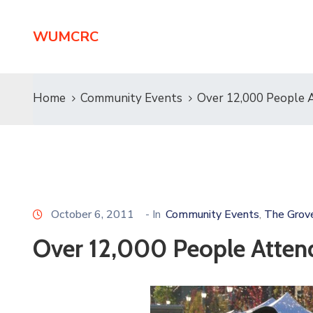
WUMCRC
Home
Community Events
Over 12,000 People 
October 6, 2011
- In
Community Events
The Grov
‚
Over 12,000 People Atten