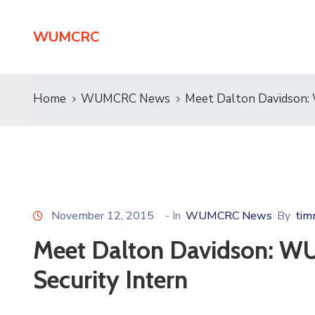
WUMCRC
Home
WUMCRC News
Meet Dalton Davidson:
November 12, 2015
- In
WUMCRC News
By
tim
Meet Dalton Davidson: W
Security Intern