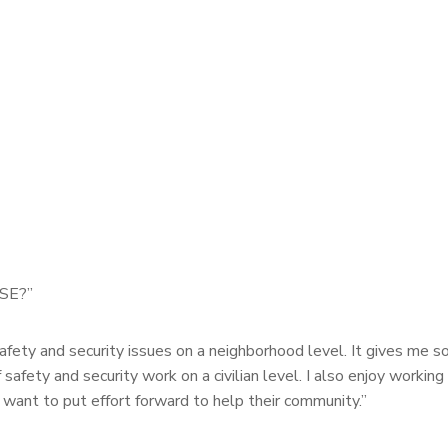
PSE?”
afety and security issues on a neighborhood level. It gives me 
 safety and security work on a civilian level. I also enjoy working 
 want to put effort forward to help their community.”