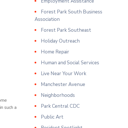
Employment Assistance
Forest Park South Business
Association
Forest Park Southeast
Holiday Outreach
Home Repair
Human and Social Services
Live Near Your Work
Manchester Avenue
Neighborhoods
some
Park Central CDC
in such a
Public Art
Resident Spotlight