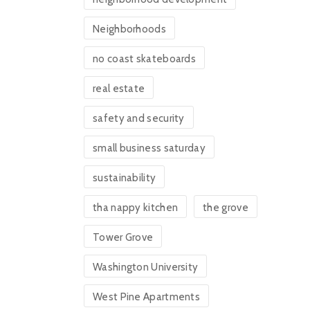
Neighborhoods
no coast skateboards
real estate
safety and security
small business saturday
sustainability
tha nappy kitchen
the grove
Tower Grove
Washington University
West Pine Apartments