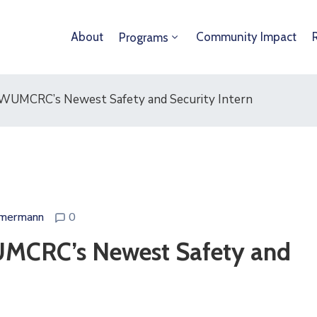
About
Community Impact
Programs
 WUMCRC’s Newest Safety and Security Intern
mermann
0
UMCRC’s Newest Safety and