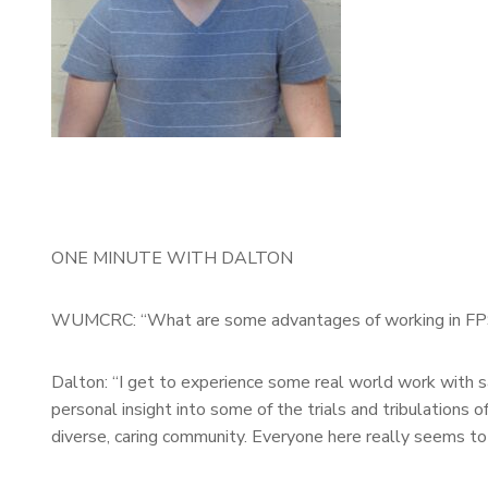
ONE MINUTE WITH DALTON
WUMCRC: “What are some advantages of working in F
Dalton: “I get to experience some real world work with s
personal insight into some of the trials and tribulations of
diverse, caring community. Everyone here really seems to