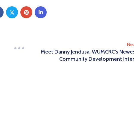
Ne
Meet Danny Jendusa: WUMCRC’s Newe
Community Development Inte