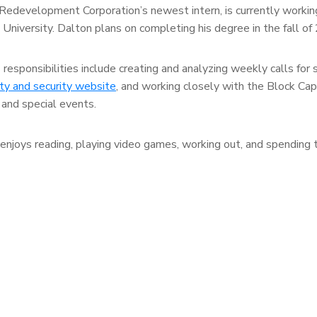
Redevelopment Corporation’s newest intern, is currently workin
s University. Dalton plans on completing his degree in the fall of
sponsibilities include creating and analyzing weekly calls for 
y and security website
, and working closely with the Block Cap
and special events.
njoys reading, playing video games, working out, and spending 