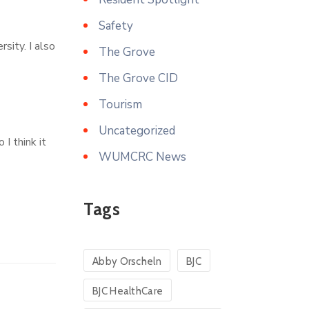
Safety
sity. I also
The Grove
The Grove CID
Tourism
Uncategorized
 I think it
WUMCRC News
Tags
Abby Orscheln
BJC
BJC HealthCare