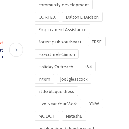
community development
CORTEX
Dalton Davidson
Employment Assistance
forest park southeast
FPSE
xt
st
Hawatmeh-Simon
rn
Holiday Outreach
I-64
intern
joel glasscock
little blaque dress
Live Near Your Work
LYNW
MODOT
Natasha
neighborhood development