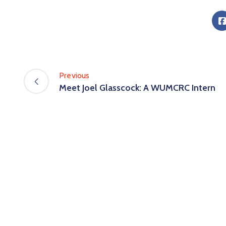
Previous
Meet Joel Glasscock: A WUMCRC Intern