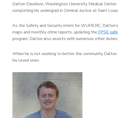
Dalton Davidson, Washington University Medical Center 
completing his undergrad in Criminal Justice at Saint Loui
As the Safety and Security intern for WUMCRC, Dalton’s re
maps and monthly crime reports, updating the
FPSE safet
program. Dalton also assists with numerous other duties 
When he is not working to better the community Dalton e
his loved ones.