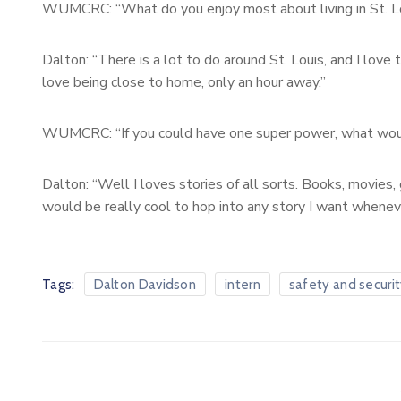
WUMCRC: “What do you enjoy most about living in St. L
Dalton: “There is a lot to do around St. Louis, and I love 
love being close to home, only an hour away.”
WUMCRC: “If you could have one super power, what wou
Dalton: “Well I loves stories of all sorts. Books, movies, g
would be really cool to hop into any story I want wheneve
Tags:
Dalton Davidson
intern
safety and securi