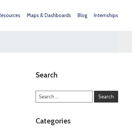
Resources
Maps & Dashboards
Blog
Internships
Search
Categories