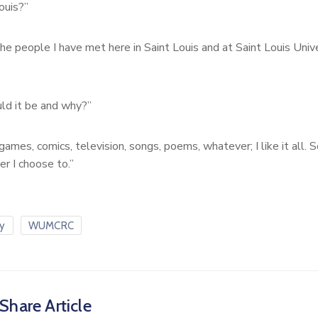
ouis?”
the people I have met here in Saint Louis and at Saint Louis Univer
ld it be and why?”
ames, comics, television, songs, poems, whatever; I like it all. So
r I choose to.”
ty
WUMCRC
Share Article