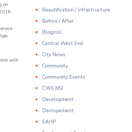
g on
Beautification / Infrastructure
 2016.
Before / After
service
Blogroll
tain
Central West End
City News
time with
Community
Community Events
CWE NSI
Development
Devlopement
EAHP